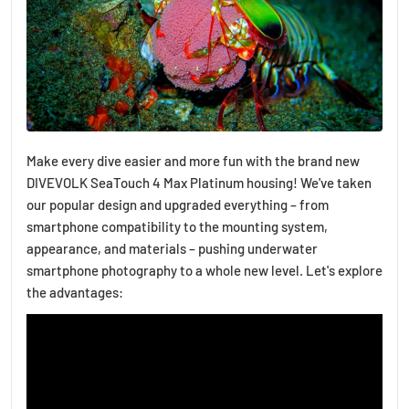
Make every dive easier and more fun with the brand new
DIVEVOLK SeaTouch 4 Max Platinum housing! We've taken
our popular design and upgraded everything – from
smartphone compatibility to the mounting system,
appearance, and materials – pushing underwater
smartphone photography to a whole new level. Let's explore
the advantages: