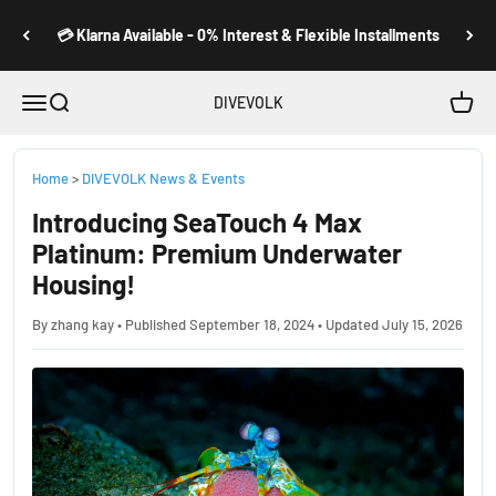
Skip to content
💳 Klarna Available - 0% Interest & Flexible Installments
Open navigation menu
Open search
Open c
DIVEVOLK
Home
>
DIVEVOLK News & Events
Introducing SeaTouch 4 Max
Platinum: Premium Underwater
Housing!
By zhang kay • Published September 18, 2024 • Updated July 15, 2026