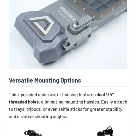
Versatile Mounting Options
This upgraded underwater housing features
dual 1/4"
threaded holes
, eliminating mounting hassles. Easily attach
to trays, tripods, or even selfie sticks for greater stability
and creative shooting angles.