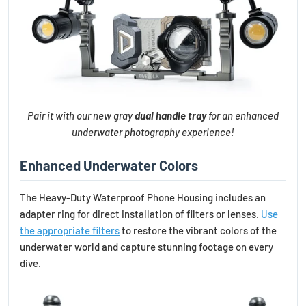
Pair it with our new gray
dual handle tray
for an enhanced
underwater photography experience!
Enhanced Underwater Colors
The Heavy-Duty Waterproof Phone Housing includes an
adapter ring for direct installation of filters or lenses.
Use
the appropriate filters
to restore the vibrant colors of the
underwater world and capture stunning footage on every
dive.