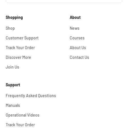
Shopping
About
Shop
News
Customer Support
Courses
Track Your Order
About Us
Discover More
Contact Us
Join Us
Support
Frequently Asked Questions
Manuals
Operational Videos
Track Your Order