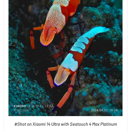
#Shot on Xiaomi 14 Ultra with Seatouch 4 Max Platinum