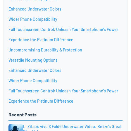
Enhanced Underwater Colors
Wider Phone Compatibility
Full Touchscreen Control: Unleash Your Smartphone's Power
Experience the Platinum Difference
Uncompromising Durability & Protection
Versatile Mounting Options
Enhanced Underwater Colors
Wider Phone Compatibility
Full Touchscreen Control: Unleash Your Smartphone's Power
Experience the Platinum Difference
Recent Posts
Li Zitao’s vivo X Fold6 Underwater Video: Belize’s Great