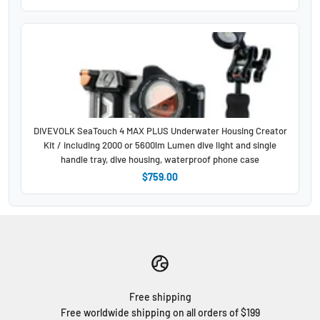
DIVEVOLK SeaTouch 4 MAX PLUS Underwater Housing Creator
Kit / including 2000 or 5600lm Lumen dive light and single
handle tray, dive housing, waterproof phone case
$759.00
Free shipping
Free worldwide shipping on all orders of $199