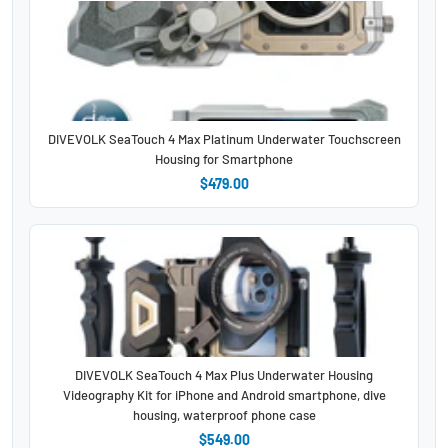
DIVEVOLK SeaTouch 4 Max Platinum Underwater Touchscreen
Housing for Smartphone
$479.00
DIVEVOLK SeaTouch 4 Max Plus Underwater Housing
Videography Kit for iPhone and Android smartphone, dive
housing, waterproof phone case
$549.00