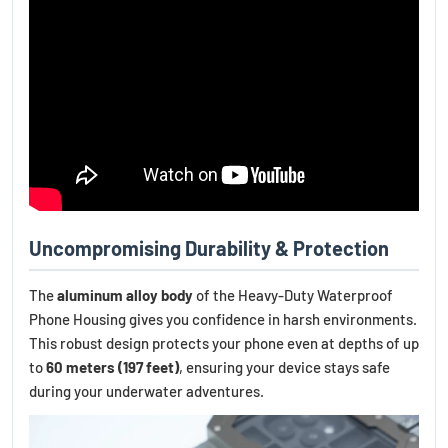
Uncompromising Durability & Protection
The
aluminum alloy body
of the Heavy-Duty Waterproof
Phone Housing gives you confidence in harsh environments.
This robust design protects your phone even at depths of up
to
60 meters (197 feet)
, ensuring your device stays safe
during your underwater adventures.