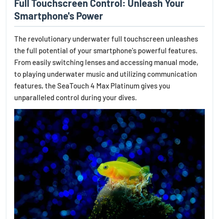
Full Touchscreen Control: Unleash Your
Smartphone's Power
The revolutionary underwater full touchscreen unleashes
the full potential of your smartphone's powerful features.
From easily switching lenses and accessing manual mode,
to playing underwater music and utilizing communication
features, the SeaTouch 4 Max Platinum gives you
unparalleled control during your dives.