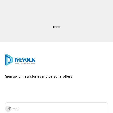
Go to item 1
Go to item 2
Go to item 3
Go to item 4
Go to item 5
Sign up for new stories and personal offers
Subscribe
E-mail