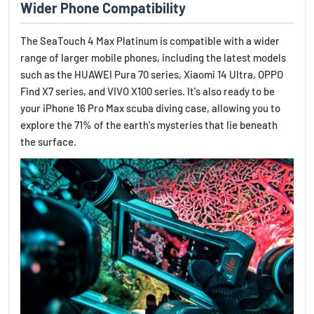
Wider Phone Compatibility
The SeaTouch 4 Max Platinum is compatible with a wider
range of larger mobile phones, including the latest models
such as the HUAWEI Pura 70 series, Xiaomi 14 Ultra, OPPO
Find X7 series, and VIVO X100 series. It's also ready to be
your iPhone 16 Pro Max scuba diving case, allowing you to
explore the 71% of the earth's mysteries that lie beneath
the surface.