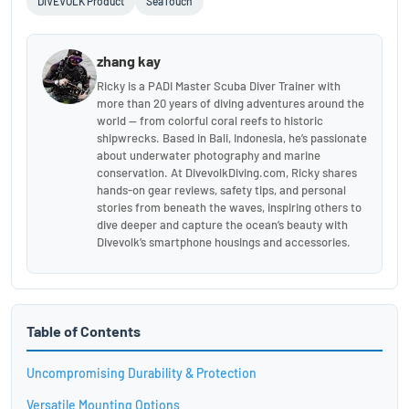
DIVEVOLK Product
SeaTouch
zhang kay
Ricky is a PADI Master Scuba Diver Trainer with
more than 20 years of diving adventures around the
world — from colorful coral reefs to historic
shipwrecks. Based in Bali, Indonesia, he’s passionate
about underwater photography and marine
conservation. At DivevolkDiving.com, Ricky shares
hands-on gear reviews, safety tips, and personal
stories from beneath the waves, inspiring others to
dive deeper and capture the ocean’s beauty with
Divevolk’s smartphone housings and accessories.
Table of Contents
Uncompromising Durability & Protection
Versatile Mounting Options