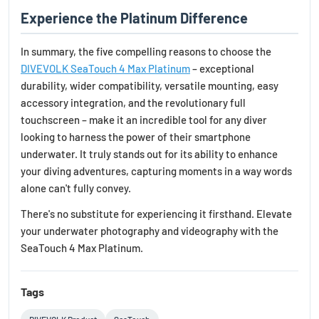
Experience the Platinum Difference
In summary, the five compelling reasons to choose the
DIVEVOLK SeaTouch 4 Max Platinum
– exceptional
durability, wider compatibility, versatile mounting, easy
accessory integration, and the revolutionary full
touchscreen – make it an incredible tool for any diver
looking to harness the power of their smartphone
underwater. It truly stands out for its ability to enhance
your diving adventures, capturing moments in a way words
alone can't fully convey.
There's no substitute for experiencing it firsthand. Elevate
your underwater photography and videography with the
SeaTouch 4 Max Platinum.
Tags