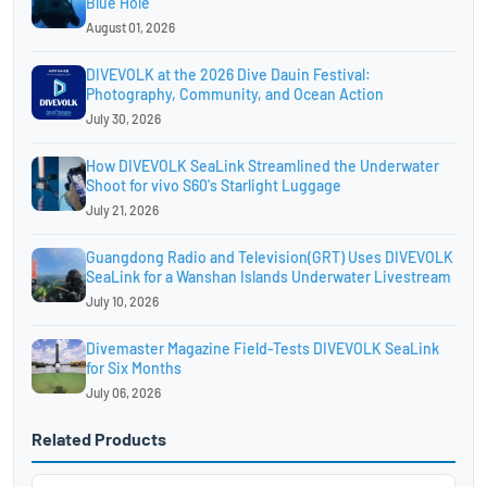
Blue Hole
August 01, 2026
DIVEVOLK at the 2026 Dive Dauin Festival:
Photography, Community, and Ocean Action
July 30, 2026
How DIVEVOLK SeaLink Streamlined the Underwater
Shoot for vivo S60's Starlight Luggage
July 21, 2026
Guangdong Radio and Television(GRT) Uses DIVEVOLK
SeaLink for a Wanshan Islands Underwater Livestream
July 10, 2026
Divemaster Magazine Field-Tests DIVEVOLK SeaLink
for Six Months
July 06, 2026
Related Products